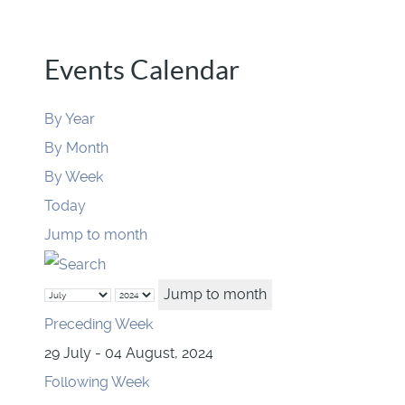
Events Calendar
By Year
By Month
By Week
Today
Jump to month
Jump to month
Preceding Week
29 July - 04 August, 2024
Following Week