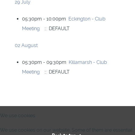
29 July
05:30pm - 10:00pm
Eckington - Club
Meeting
:: DEFAULT
02 August
05:30pm - 09:30pm
Killamarsh - Club
Meeting
:: DEFAULT
We use cookies
We use cookies on our website. Some of them are essential