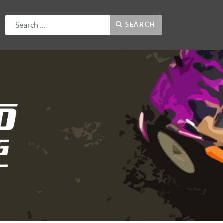
Search
SEARCH