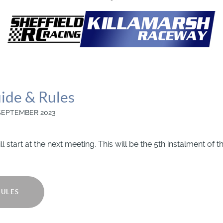
ide & Rules
SEPTEMBER 2023
l start at the next meeting. This will be the 5th instalment of
RULES