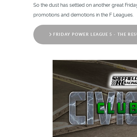
So the dust has settled on another great Frid
promotions and demotions in the F Leagues.
FRIDAY POWER LEAGUE 5 - THE RES