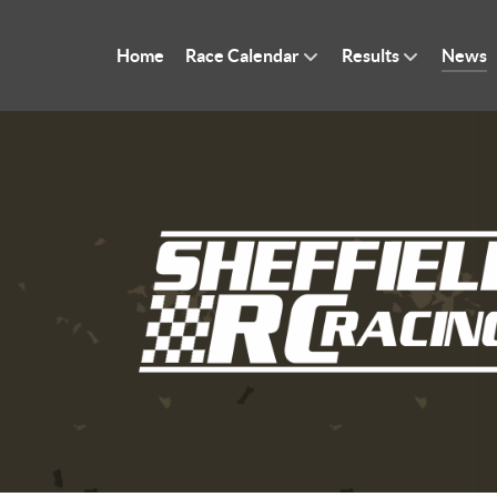
Home
Race Calendar
Results
News