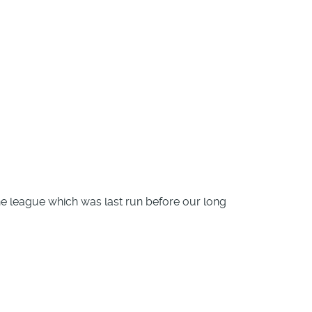
 the league which was last run before our long