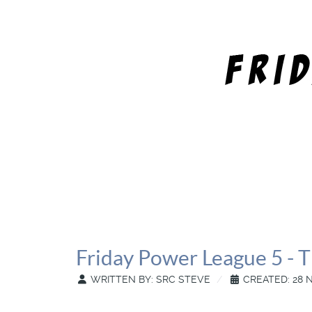
Friday Power League 5 - T
WRITTEN BY:
SRC STEVE
CREATED: 28 