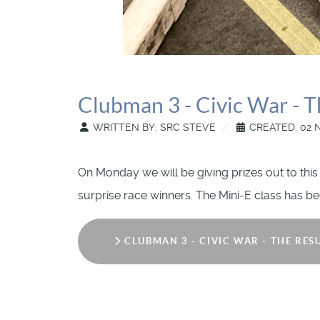
Clubman 3 - Civic War - T
WRITTEN BY:
SRC STEVE
CREATED: 02 
On Monday we will be giving prizes out to this
surprise race winners. The Mini-E class has bee
CLUBMAN 3 - CIVIC WAR - THE RES